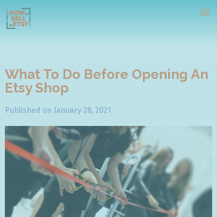
What To Do Before Opening An
Etsy Shop
Home
Published on
January 28, 2021
Tutorials
Webinars
Contact Us
Free Course