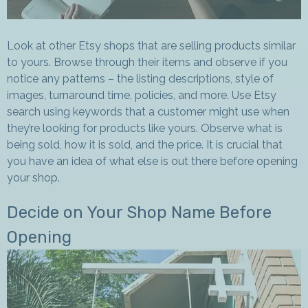
Look at other Etsy shops that are selling products similar
to yours. Browse through their items and observe if you
notice any patterns – the listing descriptions, style of
images, turnaround time, policies, and more. Use Etsy
search using keywords that a customer might use when
they’re looking for products like yours. Observe what is
being sold, how it is sold, and the price. It is crucial that
you have an idea of what else is out there before opening
your shop.
Decide on Your Shop Name Before
Opening