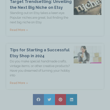
Target Trendsetting: Unveiling
the Next Big Niche on Etsy
Standing out on Etsy takes a keen eye.
Popular niches are great, but finding the
next big niche on Etsy
Read More »
Tips for Starting a Successful
Etsy Shop in 2024
Do you make special handmade crafts,
vintage items, or other creative products?
Have you dreamed of turning your hobby
into
Read More »