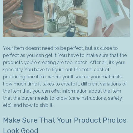
Your item doesn’t need to be perfect, but as close to
perfect as you can get it. You have to make sure that the
products you’re creating are top-notch. After all, it’s your
specialty. You have to figure out the total cost of
producing one item, where you’ll source your materials,
how much time it takes to create it, different variations of
the item that you can offer, information about the item
that the buyer needs to know (care instructions, safety,
etc), and how to ship it.
Make Sure That Your Product Photos
Look Good