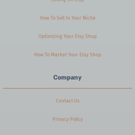
How To Sell In Your Niche
Optimizing Your Etsy Shop
How To Market Your Etsy Shop
Company
Contact Us
Privacy Policy