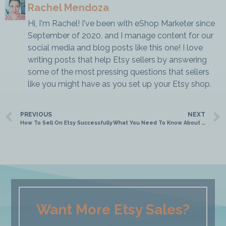
Rachel Mendoza
Hi, I'm Rachel! I've been with eShop Marketer since
September of 2020, and I manage content for our
social media and blog posts like this one! I love
writing posts that help Etsy sellers by answering
some of the most pressing questions that sellers
like you might have as you set up your Etsy shop.
PREVIOUS
NEXT
How To Sell On Etsy Successfully
What You Need To Know About Etsy Analytics
Want More Etsy Sales?