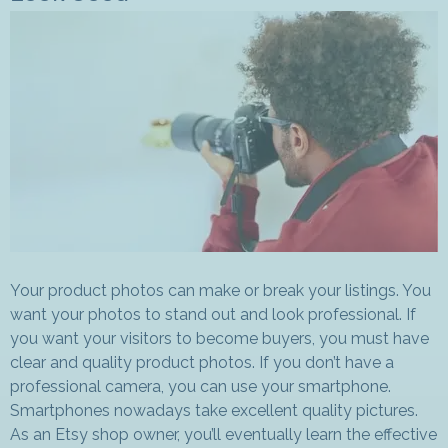
Your product photos can make or break your listings. You
want your photos to stand out and look professional. If
you want your visitors to become buyers, you must have
clear and quality product photos. If you don’t have a
professional camera, you can use your smartphone.
Smartphones nowadays take excellent quality pictures.
As an Etsy shop owner, you’ll eventually learn the effective