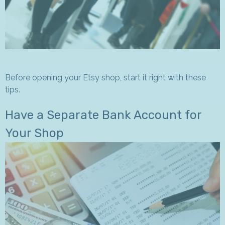
Before opening your Etsy shop, start it right with these
tips.
Have a Separate Bank Account for
Your Shop