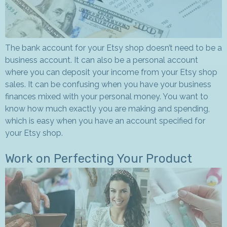
The bank account for your Etsy shop doesn’t need to be a
business account. It can also be a personal account
where you can deposit your income from your Etsy shop
sales. It can be confusing when you have your business
finances mixed with your personal money. You want to
know how much exactly you are making and spending,
which is easy when you have an account specified for
your Etsy shop.
Work on Perfecting Your Product