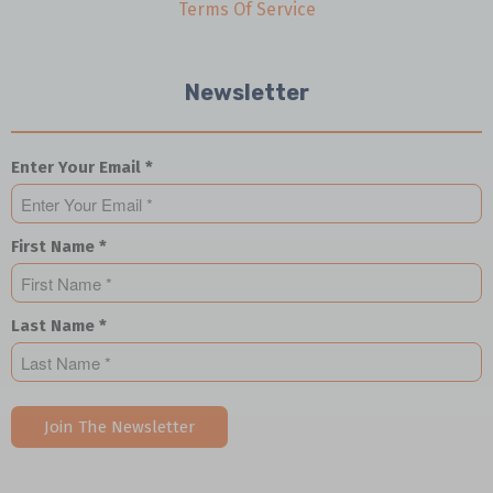
Terms Of Service
Newsletter
Enter Your Email *
First Name *
Last Name *
Join The Newsletter