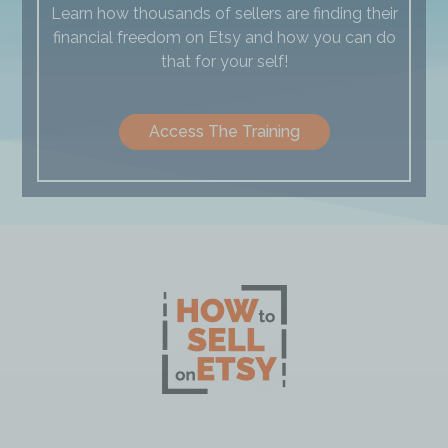
Learn how thousands of sellers are finding their
financial freedom on Etsy and how you can do
that for your self!
Access The Training