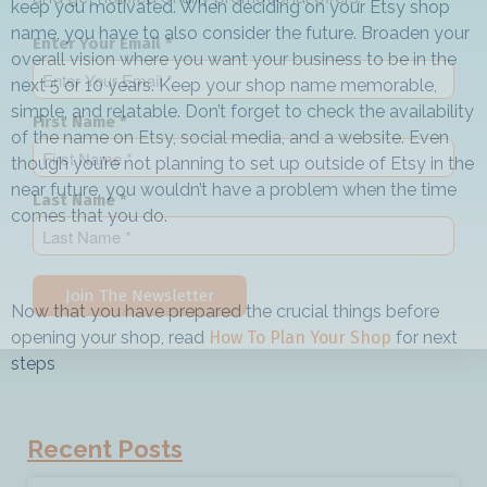
keep you motivated. When deciding on your Etsy shop
name, you have to also consider the future. Broaden your
Enter Your Email *
overall vision where you want your business to be in the
next 5 or 10 years. Keep your shop name memorable,
simple, and relatable. Don’t forget to check the availability
First Name *
of the name on Etsy, social media, and a website. Even
though you’re not planning to set up outside of Etsy in the
near future, you wouldn’t have a problem when the time
Last Name *
comes that you do.
Join The Newsletter
Now that you have prepared the crucial things before
opening your shop, read
How To Plan Your Shop
for next
steps
Recent Posts