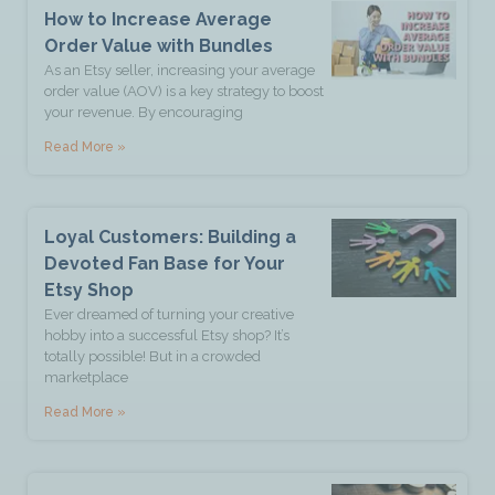
How to Increase Average
Order Value with Bundles
As an Etsy seller, increasing your average
order value (AOV) is a key strategy to boost
your revenue. By encouraging
Read More »
Loyal Customers: Building a
Devoted Fan Base for Your
Etsy Shop
Ever dreamed of turning your creative
hobby into a successful Etsy shop? It’s
totally possible! But in a crowded
marketplace
Read More »