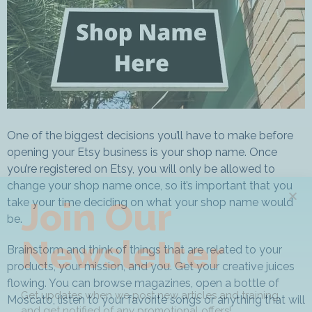
One of the biggest decisions you’ll have to make before
opening your Etsy business is your shop name. Once
you’re registered on Etsy, you will only be allowed to
change your shop name once, so it’s important that you
Join Our
take your time deciding on what your shop name would
be.
Newsletter
Brainstorm and think of things that are related to your
products, your mission, and you. Get your creative juices
flowing. You can browse magazines, open a bottle of
Get updates when we post new articles and training,
Moscato, listen to your favorite songs or anything that will
and get notified of any promotional offers!