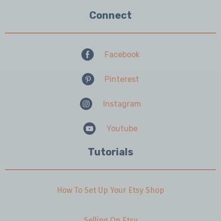
Connect
Facebook
Pinterest
Instagram
Youtube
Tutorials
How To Set Up Your Etsy Shop
Selling On Etsy