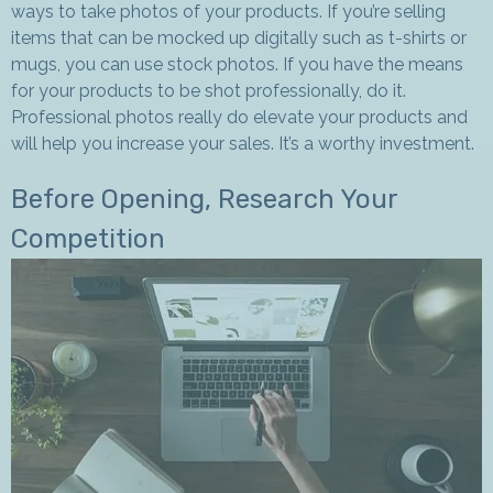
ways to take photos of your products. If you’re selling
items that can be mocked up digitally such as t-shirts or
mugs, you can use stock photos. If you have the means
for your products to be shot professionally, do it.
Professional photos really do elevate your products and
will help you increase your sales. It’s a worthy investment.
Before Opening, Research Your
Competition