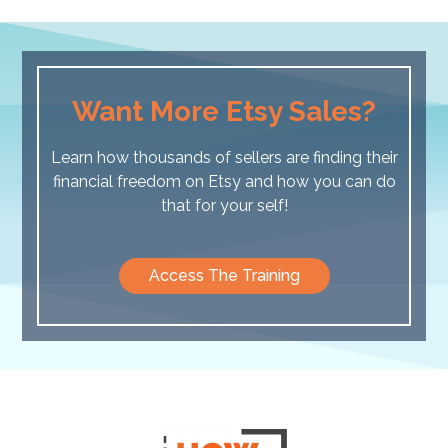
Want More Etsy Sales?
Learn how thousands of sellers are finding their
financial freedom on Etsy and how you can do
that for your self!
Access The Training