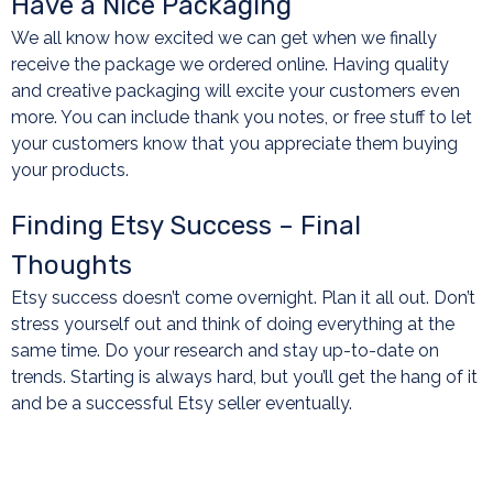
Have a Nice Packaging
We all know how excited we can get when we finally
receive the package we ordered online. Having quality
and creative packaging will excite your customers even
more. You can include thank you notes, or free stuff to let
your customers know that you appreciate them buying
your products.
Finding Etsy Success – Final
Thoughts
Etsy success doesn’t come overnight. Plan it all out. Don’t
stress yourself out and think of doing everything at the
same time. Do your research and stay up-to-date on
trends. Starting is always hard, but you’ll get the hang of it
and be a successful Etsy seller eventually.