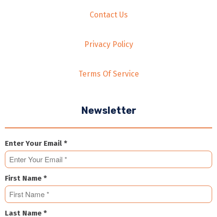
Contact Us
Privacy Policy
Terms Of Service
Newsletter
Enter Your Email *
First Name *
Last Name *