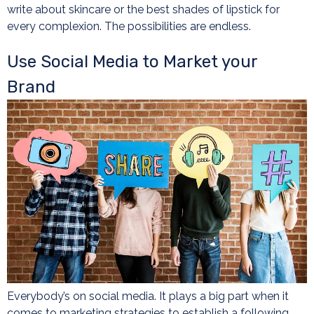
write about skincare or the best shades of lipstick for
every complexion. The possibilities are endless.
Use Social Media to Market your
Brand
Everybody’s on social media. It plays a big part when it
comes to marketing strategies to establish a following.