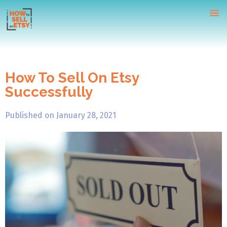
How To Sell On Etsy
Successfully
Home
Tutorials
Published on
January 28, 2021
Webinars
Contact Us
Free Course