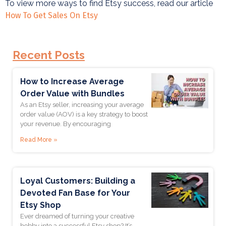
To view more ways to find Etsy success, read our article
How To Get Sales On Etsy
Recent Posts
Join Our
How to Increase Average
Order Value with Bundles
Newsletter
As an Etsy seller, increasing your average
order value (AOV) is a key strategy to boost
your revenue. By encouraging
Get updates when we post new articles and training,
Read More »
and get notified of any promotional offers!
Enter Your Email *
Loyal Customers: Building a
Devoted Fan Base for Your
Etsy Shop
First Name *
Ever dreamed of turning your creative
hobby into a successful Etsy shop? It’s