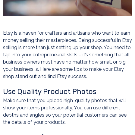
Etsy is a haven for crafters and artisans who want to earn
money selling their masterpieces. Being successful in Etsy
selling is more than just setting up your shop. You need to
tap into your entrepreneurial skills – it’s something that all
business owners must have no matter how small or big
your business is. Here are some tips to make your Etsy
shop stand out and find Etsy success.
Use Quality Product Photos
Make sure that you upload high-quality photos that will
show your items professionally. You can use different
depths and angles so your potential customers can see
the details of your products.