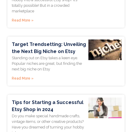
totally possible! But in a crowded
Last Name *
marketplace
Read More »
Join The Newsletter
Target Trendsetting: Unveiling
the Next Big Niche on Etsy
Standing out on Etsy takes a keen eye.
Popular niches are great, but finding the
next big niche on Etsy
Read More »
Tips for Starting a Successful
Etsy Shop in 2024
Do you make special handmade crafts,
vintage items, or other creative products?
Have you dreamed of turning your hobby