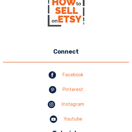
Connect
Facebook
Pinterest
Instagram
Youtube