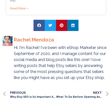
into
Read More »
Rachel Mendoza
Hi, I'm Rachel! I've been with eShop Marketer since
September of 2020, and I manage content for our
social media and blog posts like this one! I love
writing posts that help Etsy sellers by answering
some of the most pressing questions that sellers
like you might have as you set up your Etsy shop.
PREVIOUS
NEXT
Why Etsy SEO Is So Important And What You Need To Know
What To Do Before Opening An Etsy Shop