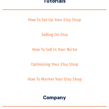
Tutorials
How To Set Up Your Etsy Shop
Selling On Etsy
How To Sell In Your Niche
Optimizing Your Etsy Shop
How To Market Your Etsy Shop
Company