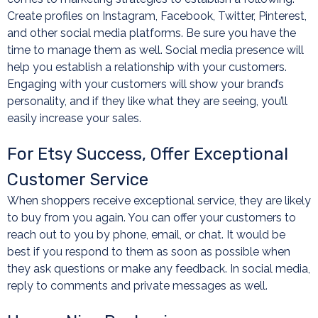
Create profiles on Instagram, Facebook, Twitter, Pinterest,
and other social media platforms. Be sure you have the
time to manage them as well. Social media presence will
help you establish a relationship with your customers.
Engaging with your customers will show your brand’s
personality, and if they like what they are seeing, you’ll
easily increase your sales.
For Etsy Success, Offer Exceptional
Customer Service
When shoppers receive exceptional service, they are likely
to buy from you again. You can offer your customers to
reach out to you by phone, email, or chat. It would be
best if you respond to them as soon as possible when
they ask questions or make any feedback. In social media,
reply to comments and private messages as well.