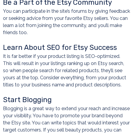
Be a Part of the Etsy Community
You can participate in the site’s forums by giving feedback
or seeking advice from your favorite Etsy sellers. You can
learn a lot from joining the community, and you’ll make
friends too.
Learn About SEO for Etsy Success
It is far better if your product listing is SEO-optimized.
This will result in your listings ranking up on Etsy search,
so when people search for related products, they’ll see
yours at the top. Consider everything, from your product
titles to your business name and product descriptions.
Start Blogging
Blogging is a great way to extend your reach and increase
your visibility. You have to promote your brand beyond
the Etsy site. You can write topics that would interest your
target customers. If you sell beauty products, you can