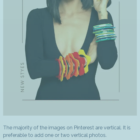
The majority of the images on Pinterest are vertical. It is
preferable to add one or two vertical photos.