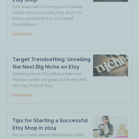
Ever dreamed of turning your creative
hobby into a successful Etsy shop? It’s
totally possible! But in a crowded
marketplace
Read More »
Target Trendsetting: Unveiling
the Next Big Niche on Etsy
Standing out on Etsy takes a keen eye.
Popular niches are great, but finding the
next big niche on Etsy
Read More »
Tips for Starting a Successful
Etsy Shop in 2024
Do you make special handmade crafts,