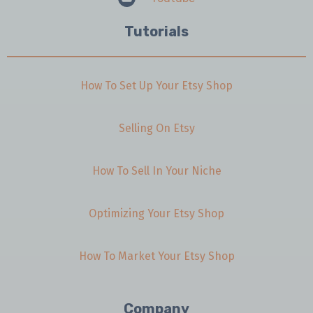
Tutorials
How To Set Up Your Etsy Shop
Selling On Etsy
How To Sell In Your Niche
Optimizing Your Etsy Shop
How To Market Your Etsy Shop
Company