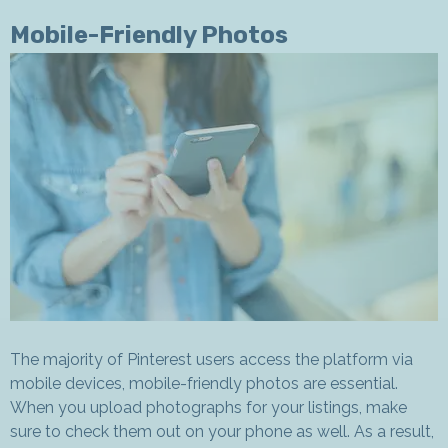
Mobile-Friendly Photos
The majority of Pinterest users access the platform via
mobile devices, mobile-friendly photos are essential.
When you upload photographs for your listings, make
sure to check them out on your phone as well. As a result,