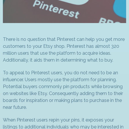
There is no question that Pinterest can help you get more
customers to your Etsy shop. Pinterest has almost 320
million users that use the platform to acquire ideas.
Additionally, it aids them in determining what to buy.
To appeal to Pinterest users, you do not need to be an
influencer. Users mostly use the platform for planning.
Potential buyers commonly pin products while browsing
on websites like Etsy. Consequently adding them to their
boards for inspiration or making plans to purchase in the
near future.
When Pinterest users repin your pins, it exposes your
listings to additional individuals who may be interested in