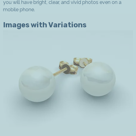
you will have bright, clear, and vivid photos even on a
mobile phone.
Images with Variations