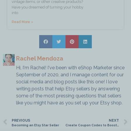
vintage items, or other creative products?
Have you dreamed of turning your hobby
into
Read More »
Rachel Mendoza
Hi, I'm Rachel! I've been with eShop Marketer since
September of 2020, and I manage content for our
social media and blog posts like this one! I love
writing posts that help Etsy sellers by answering
some of the most pressing questions that sellers
like you might have as you set up your Etsy shop.
PREVIOUS
NEXT
Becoming an Etsy Star Seller
Create Coupon Codes to Boost Your Sales