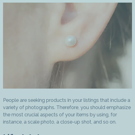
People are seeking products in your listings that include a
variety of photographs. Therefore, you should emphasize
the most crucial aspects of your items by using, for
instance, a scale photo, a close-up shot, and so on.