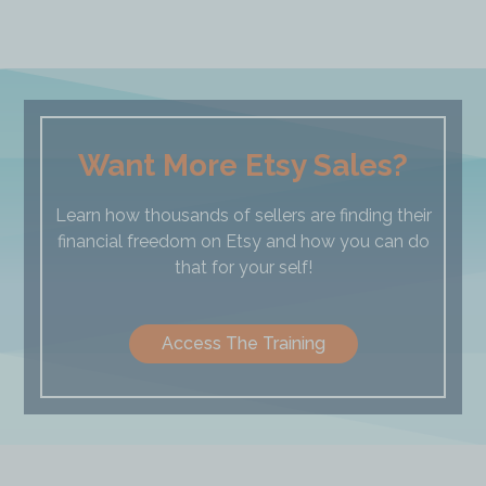
Want More Etsy Sales?
Learn how thousands of sellers are finding their
financial freedom on Etsy and how you can do
that for your self!
Access The Training