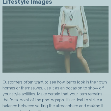
Lifestyle Images
Join Our
Newsletter
Get updates when we post new articles and training,
and get notified of any promotional offers!
Customers often want to see how items look in their own
homes or themselves. Use it as an occasion to show off
Enter Your Email *
your style abilities. Make certain that your item remains
the focal point of the photograph. It’s critical to strike a
balance between setting the atmosphere and making it
First Name *