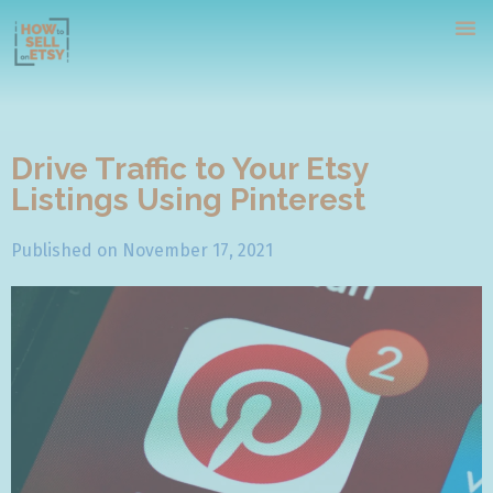
Drive Traffic to Your Etsy
Listings Using Pinterest
Home
Published on
November 17, 2021
Tutorials
Webinars
Contact Us
Free Course