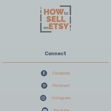
Connect
Facebook
Pinterest
Instagram
Youtube