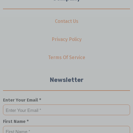
Contact Us
Privacy Policy
Terms Of Service
Newsletter
Enter Your Email *
First Name *