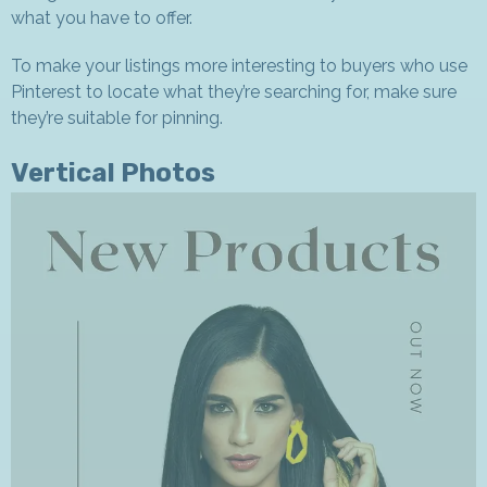
what you have to offer.
To make your listings more interesting to buyers who use
Pinterest to locate what they’re searching for, make sure
they’re suitable for pinning.
Vertical Photos