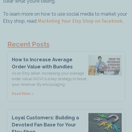
clear what you’re selling.
To learn more on how to use social media to market your
Last Name *
Etsy shop, read
Marketing Your Etsy Shop on Facebook
.
Join The Newsletter
Recent Posts
How to Increase Average
Order Value with Bundles
As an Etsy seller, increasing your average
order value (AOV) is a key strategy to boost
your revenue. By encouraging
Read More »
Loyal Customers: Building a
Devoted Fan Base for Your
Etsy Shop